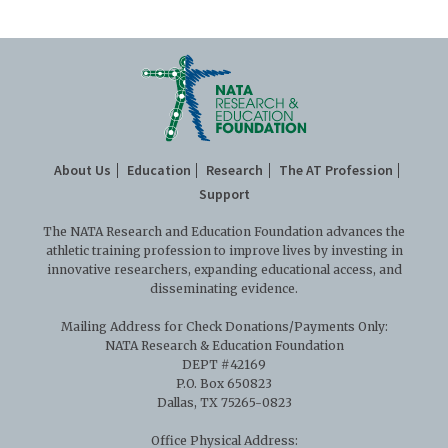
Executive Partners
About Us
Education
Research
The AT Profession
Support
The NATA Research and Education Foundation advances the
athletic training profession to improve lives by investing in
innovative researchers, expanding educational access, and
disseminating evidence.
Mailing Address for Check Donations/Payments Only:
NATA Research & Education Foundation
DEPT #42169
P.O. Box 650823
Dallas, TX 75265-0823
Office Physical Address: