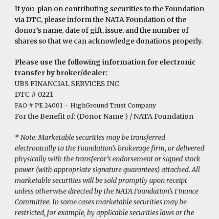
Research Grant Awardees
If you plan on contributing securities to the Foundation
Executive Partners
AT Loyal Giving Society
Summary & Impact Reports
via DTC, please inform the NATA Foundation of the
donor’s name, date of gift, issue, and the number of
shares so that we can acknowledge donations properly.
Please use the following information for electronic
transfer by broker/dealer:
UBS FINANCIAL SERVICES INC
DTC # 0221
FAO # PE 24001 – HighGround Trust Company
For the Benefit of: (Donor Name ) / NATA Foundation
* Note: Marketable securities may be transferred
electronically to the Foundation’s brokerage firm, or delivered
physically with the transferor’s endorsement or signed stock
power (with appropriate signature guarantees) attached. All
marketable securities will be sold promptly upon receipt
unless otherwise directed by the NATA Foundation’s Finance
Committee. In some cases marketable securities may be
restricted, for example, by applicable securities laws or the