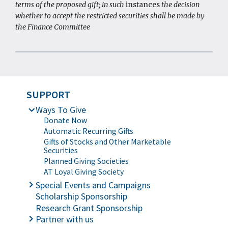
terms of the proposed gift; in such
instances
the decision
whether to accept the restricted securities shall be made by
the Finance Committee
SUPPORT
Ways To Give
Donate Now
Automatic Recurring Gifts
Gifts of Stocks and Other Marketable
Securities
Planned Giving Societies
AT Loyal Giving Society
Special Events and Campaigns
Scholarship Sponsorship
Online Silent Auction
Rock & Bowl
Research Grant Sponsorship
Partner with us