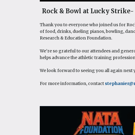
Rock & Bowl at Lucky Strike- 
Thank you to everyone who joined us for Rock 
of food, drinks, dueling pianos, bowling, dan
Research & Education Foundation.
We’re so grateful to our attendees and gener
helps advance the athletic training professio
We look forward to seeing you all again next 
For more information, contact
stephanier@