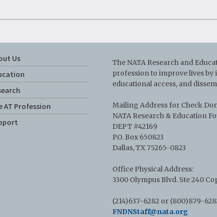
out Us
The NATA Research and Educati
profession to improve lives by
ucation
educational access, and dissem
search
Mailing Address for Check Do
e AT Profession
NATA Research & Education F
pport
DEPT #42169
P.O. Box 650823
Dallas, TX 75265-0823
Office Physical Address:
3300 Olympus Blvd. Ste 240 Cop
(214)637-6282 or (800)879-628
FNDNStaff@nata.org