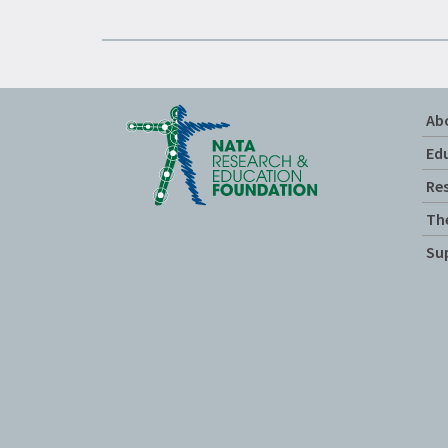
Ab
Ed
Re
Th
Su