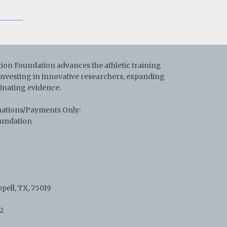
on Foundation advances the athletic training
 investing in innovative researchers, expanding
inating evidence.
nations/Payments Only:
oundation
pell, TX, 75019
2