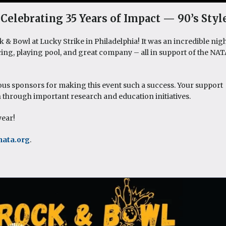
Celebrating 35 Years of Impact — 90’s Style
& Bowl at Lucky Strike in Philadelphia! It was an incredible nig
cing, playing pool, and great company – all in support of the NA
ous sponsors for making this event such a success. Your support
n through important research and education initiatives.
year!
nata.org
.