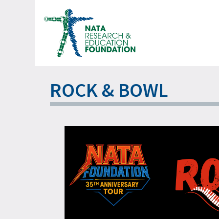
Skip
to
content
ROCK & BOWL